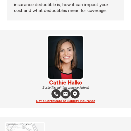
insurance deductible is, how it can impact your
cost and what deductibles mean for coverage.
Cathie Halko
State Farm® Insurance Agent
Get a Certificate of Liability Insurance