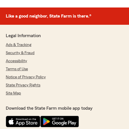
Like a good neighbor, State Farm is there.®
Legal Information
Ads & Tracking
Security & Fraud
Accessibility
Terms of Use
Notice of Privacy Policy
State Privacy Rights
Site Map
Download the State Farm mobile app today