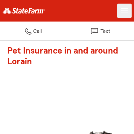
Call
Text
Pet Insurance in and around
Lorain