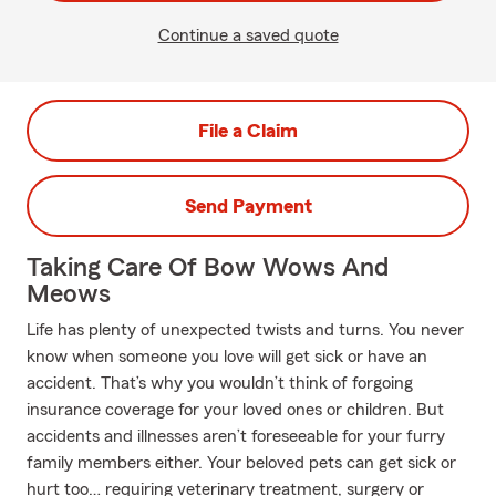
Continue a saved quote
File a Claim
Send Payment
Taking Care Of Bow Wows And
Meows
Life has plenty of unexpected twists and turns. You never
know when someone you love will get sick or have an
accident. That’s why you wouldn’t think of forgoing
insurance coverage for your loved ones or children. But
accidents and illnesses aren’t foreseeable for your furry
family members either. Your beloved pets can get sick or
hurt too… requiring veterinary treatment, surgery or