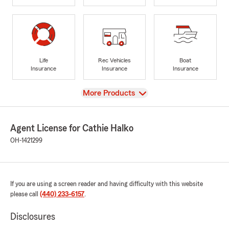
Life
Rec Vehicles
Boat
Insurance
Insurance
Insurance
View
More Products
Agent License for Cathie Halko
OH-1421299
If you are using a screen reader and having difficulty with this website
please call
(440) 233-6157
.
Disclosures