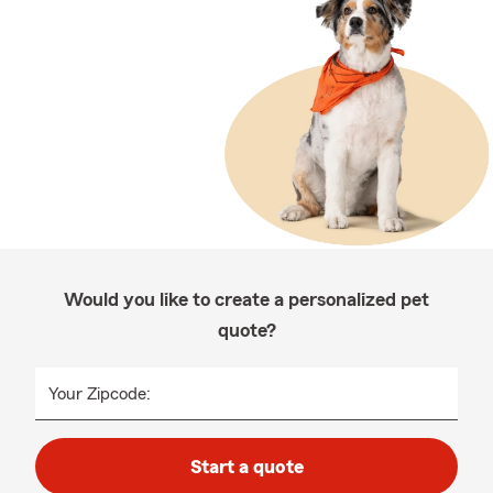
Would you like to create a personalized pet
quote?
Your Zipcode:
Start a quote