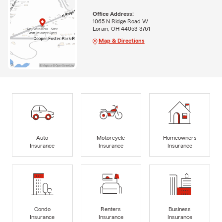
Office Address:
1065 N Ridge Road W
Lorain, OH 44053-3761
Map & Directions
Auto
Motorcycle
Homeowners
Insurance
Insurance
Insurance
Condo
Renters
Business
Insurance
Insurance
Insurance