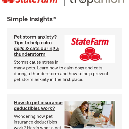
Simple Insights®
Pet storm anxiety?
Tips to help calm
dogs & cats during a
thunderstorm
Storms cause stress in
many pets. Learn how to calm dogs and cats
during a thunderstorm and how to help prevent
pet storm anxiety in the first place.
How do pet insurance
deductibles work?
Wondering how pet
insurance deductibles
work? Here’s what a pet