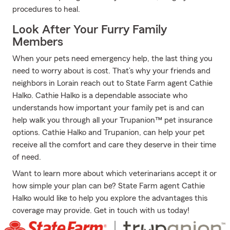
procedures to heal.
Look After Your Furry Family
Members
When your pets need emergency help, the last thing you
need to worry about is cost. That’s why your friends and
neighbors in Lorain reach out to State Farm agent Cathie
Halko. Cathie Halko is a dependable associate who
understands how important your family pet is and can
help walk you through all your Trupanion™ pet insurance
options. Cathie Halko and Trupanion, can help your pet
receive all the comfort and care they deserve in their time
of need.
Want to learn more about which veterinarians accept it or
how simple your plan can be? State Farm agent Cathie
Halko would like to help you explore the advantages this
coverage may provide. Get in touch with us today!