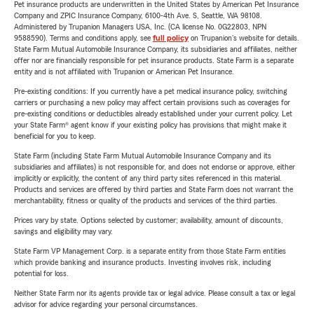
Pet insurance products are underwritten in the United States by American Pet Insurance
Company and ZPIC Insurance Company, 6100-4th Ave. S, Seattle, WA 98108.
Administered by Trupanion Managers USA, Inc. (CA license No. 0G22803, NPN
9588590). Terms and conditions apply, see
full policy
on Trupanion's website for details.
State Farm Mutual Automobile Insurance Company, its subsidiaries and affiliates, neither
offer nor are financially responsible for pet insurance products. State Farm is a separate
entity and is not affiliated with Trupanion or American Pet Insurance.
Pre-existing conditions: If you currently have a pet medical insurance policy, switching
carriers or purchasing a new policy may affect certain provisions such as coverages for
pre-existing conditions or deductibles already established under your current policy. Let
your State Farm® agent know if your existing policy has provisions that might make it
beneficial for you to keep.
State Farm (including State Farm Mutual Automobile Insurance Company and its
subsidiaries and affiliates) is not responsible for, and does not endorse or approve, either
implicitly or explicitly, the content of any third party sites referenced in this material.
Products and services are offered by third parties and State Farm does not warrant the
merchantability, fitness or quality of the products and services of the third parties.
Prices vary by state. Options selected by customer; availability, amount of discounts,
savings and eligibility may vary.
State Farm VP Management Corp. is a separate entity from those State Farm entities
which provide banking and insurance products. Investing involves risk, including
potential for loss.
Neither State Farm nor its agents provide tax or legal advice. Please consult a tax or legal
advisor for advice regarding your personal circumstances.