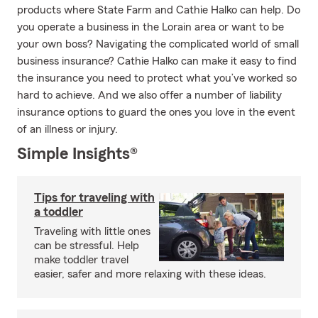
products where State Farm and Cathie Halko can help. Do
you operate a business in the Lorain area or want to be
your own boss? Navigating the complicated world of small
business insurance? Cathie Halko can make it easy to find
the insurance you need to protect what you’ve worked so
hard to achieve. And we also offer a number of liability
insurance options to guard the ones you love in the event
of an illness or injury.
Simple Insights®
Tips for traveling with
a toddler
Traveling with little ones
can be stressful. Help
make toddler travel
easier, safer and more relaxing with these ideas.