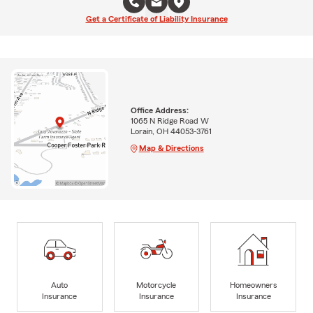
Get a Certificate of Liability Insurance
Office Address:
1065 N Ridge Road W
Lorain, OH 44053-3761
Map & Directions
Auto
Motorcycle
Homeowners
Insurance
Insurance
Insurance