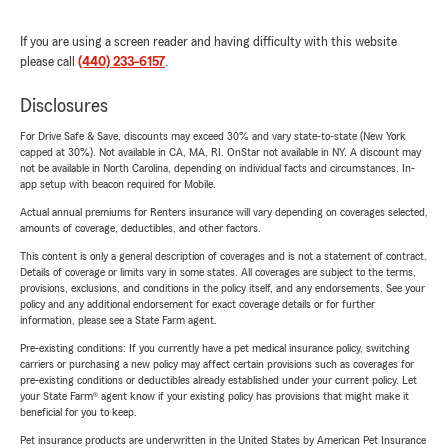
If you are using a screen reader and having difficulty with this website
please call
(440) 233-6157
.
Disclosures
For Drive Safe & Save, discounts may exceed 30% and vary state-to-state (New York
capped at 30%). Not available in CA, MA, RI. OnStar not available in NY. A discount may
not be available in North Carolina, depending on individual facts and circumstances. In-
app setup with beacon required for Mobile.
Actual annual premiums for Renters insurance will vary depending on coverages selected,
amounts of coverage, deductibles, and other factors.
This content is only a general description of coverages and is not a statement of contract.
Details of coverage or limits vary in some states. All coverages are subject to the terms,
provisions, exclusions, and conditions in the policy itself, and any endorsements. See your
policy and any additional endorsement for exact coverage details or for further
information, please see a State Farm agent.
Pre-existing conditions: If you currently have a pet medical insurance policy, switching
carriers or purchasing a new policy may affect certain provisions such as coverages for
pre-existing conditions or deductibles already established under your current policy. Let
your State Farm® agent know if your existing policy has provisions that might make it
beneficial for you to keep.
Pet insurance products are underwritten in the United States by American Pet Insurance