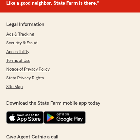
Like a good neighbor, State Farm is there.®
Legal Information
Ads & Tracking
Security & Fraud
Accessibility
Terms of Use
Notice of Privacy Policy
State Privacy Rights
Site Map
Download the State Farm mobile app today
Give Agent Cathie a call