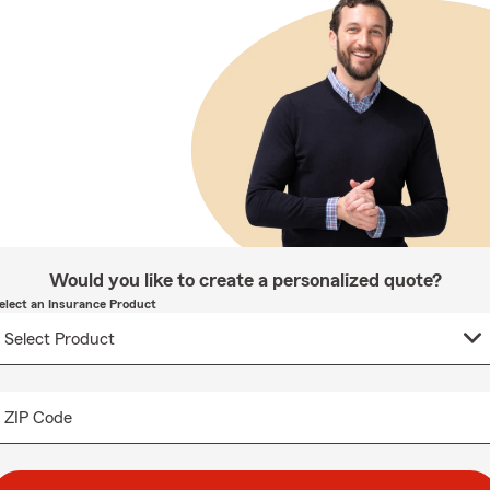
Would you like to create a personalized quote?
elect an Insurance Product
ZIP Code