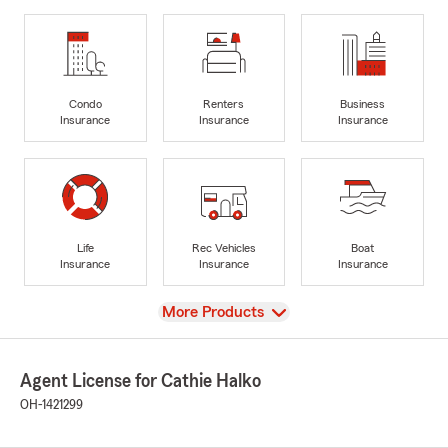
Condo
Renters
Business
Insurance
Insurance
Insurance
Life
Rec Vehicles
Boat
Insurance
Insurance
Insurance
View
More Products
Agent License for Cathie Halko
OH-1421299