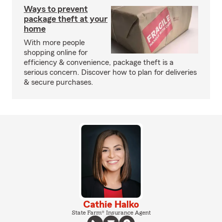
Ways to prevent
package theft at your
home
With more people
shopping online for
efficiency & convenience, package theft is a
serious concern. Discover how to plan for deliveries
& secure purchases.
Cathie Halko
State Farm® Insurance Agent