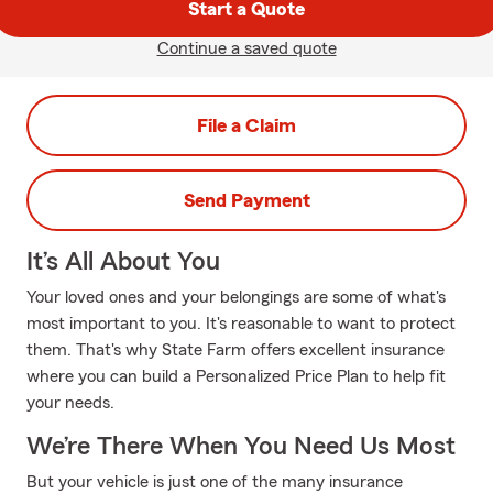
Start a Quote
Continue a saved quote
File a Claim
Send Payment
It’s All About You
Your loved ones and your belongings are some of what's
most important to you. It's reasonable to want to protect
them. That's why State Farm offers excellent insurance
where you can build a Personalized Price Plan to help fit
your needs.
We’re There When You Need Us Most
But your vehicle is just one of the many insurance