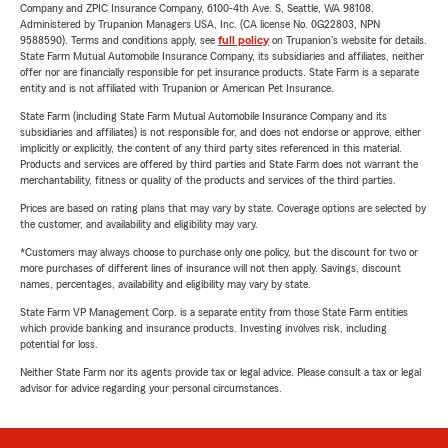
Company and ZPIC Insurance Company, 6100-4th Ave. S, Seattle, WA 98108.
Administered by Trupanion Managers USA, Inc. (CA license No. 0G22803, NPN
9588590). Terms and conditions apply, see
full policy
on Trupanion's website for details.
State Farm Mutual Automobile Insurance Company, its subsidiaries and affiliates, neither
offer nor are financially responsible for pet insurance products. State Farm is a separate
entity and is not affiliated with Trupanion or American Pet Insurance.
State Farm (including State Farm Mutual Automobile Insurance Company and its
subsidiaries and affiliates) is not responsible for, and does not endorse or approve, either
implicitly or explicitly, the content of any third party sites referenced in this material.
Products and services are offered by third parties and State Farm does not warrant the
merchantability, fitness or quality of the products and services of the third parties.
Prices are based on rating plans that may vary by state. Coverage options are selected by
the customer, and availability and eligibility may vary.
*Customers may always choose to purchase only one policy, but the discount for two or
more purchases of different lines of insurance will not then apply. Savings, discount
names, percentages, availability and eligibility may vary by state.
State Farm VP Management Corp. is a separate entity from those State Farm entities
which provide banking and insurance products. Investing involves risk, including
potential for loss.
Neither State Farm nor its agents provide tax or legal advice. Please consult a tax or legal
advisor for advice regarding your personal circumstances.