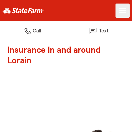
Call
Text
Insurance in and around
Lorain